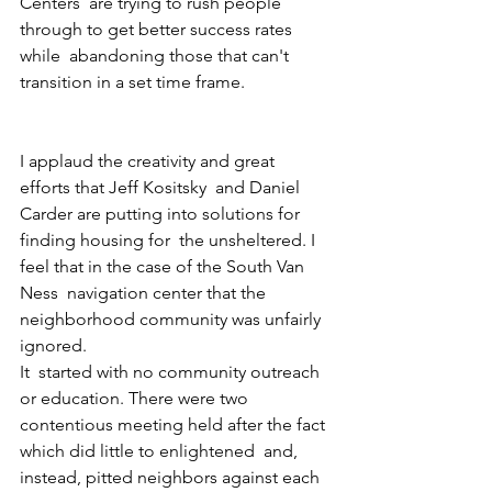
Centers  are trying to rush people 
through to get better success rates 
while  abandoning those that can't 
transition in a set time frame. 
I applaud the creativity and great 
efforts that Jeff Kositsky  and Daniel 
Carder are putting into solutions for 
finding housing for  the unsheltered. I 
feel that in the case of the South Van 
Ness  navigation center that the 
neighborhood community was unfairly 
ignored.
It  started with no community outreach 
or education. There were two  
contentious meeting held after the fact 
which did little to enlightened  and, 
instead, pitted neighbors against each 