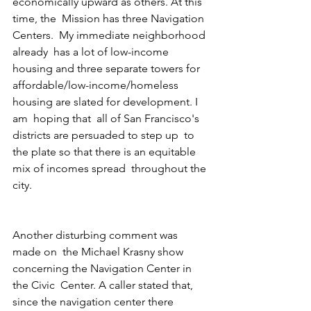
economically upward as others. At this 
time, the  Mission has three Navigation 
Centers.  My immediate neighborhood 
already  has a lot of low-income 
housing and three separate towers for  
affordable/low-income/homeless 
housing are slated for development. I 
am  hoping that  all of San Francisco's 
districts are persuaded to step up  to 
the plate so that there is an equitable 
mix of incomes spread  throughout the 
city.
Another disturbing comment was 
made on  the Michael Krasny show 
concerning the Navigation Center in 
the Civic  Center. A caller stated that, 
since the navigation center there 