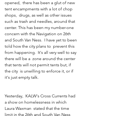
opened,  there has been a glut of new 
tent encampments with a lot of chop 
shops,  drugs, as well as other issues 
such as trash and needles, around that  
center. This has been my number-one 
concern with the Navigation on 26th  
and South Van Ness.  I have yet to been 
told how the city plans to  prevent this 
from happening.  It's all very well to say 
there will be a  zone around the center 
that tents will not permit tents but, if 
the city  is unwilling to enforce it, or if 
it's just empty talk.
Yesterday,  KALW's Cross Currents had 
a show on homelessness in which 
Laura Waxman  stated that the time 
limit in the 26th and South Van Ness 