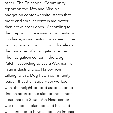
other.  The Episcopal  Community 
report on the 16th and Mission 
navigation center website  states that 
more and smaller centers are better 
than a few larger ones.  According to 
their report, once a navigation center is 
too large, more  restrictions need to be 
put in place to control it which defeats 
the  purpose of a navigation center. 
The navigation center in the Dog 
Patch,  according to Laura Waxman, is 
in an industrial area. I know from 
talking  with a Dog Patch community 
leader  that their supervisor worked 
with  the neighborhood association to 
find an appropriate site for the center.  
I fear that the South Van Ness center 
was rushed, ill planned, and has  and 
will continue to have a negative impact 