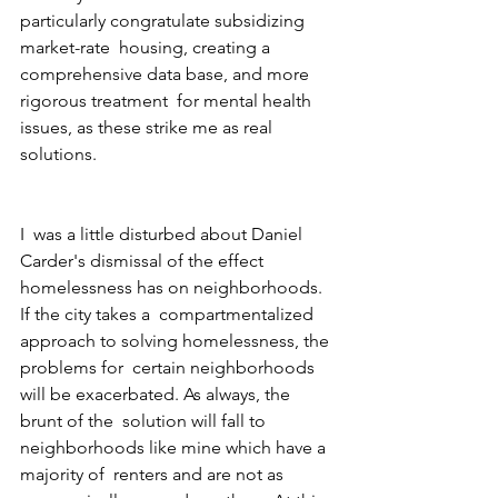
particularly congratulate subsidizing 
market-rate  housing, creating a 
comprehensive data base, and more 
rigorous treatment  for mental health 
issues, as these strike me as real 
solutions.
I  was a little disturbed about Daniel 
Carder's dismissal of the effect  
homelessness has on neighborhoods.  
If the city takes a  compartmentalized 
approach to solving homelessness, the 
problems for  certain neighborhoods 
will be exacerbated. As always, the 
brunt of the  solution will fall to 
neighborhoods like mine which have a 
majority of  renters and are not as 