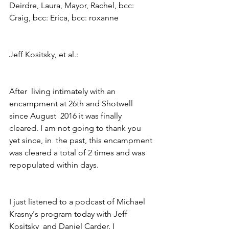
Deirdre, Laura, Mayor, Rachel, bcc: 
Craig, bcc: Erica, bcc: roxanne 
Jeff Kositsky, et al.:
After  living intimately with an 
encampment at 26th and Shotwell 
since August  2016 it was finally 
cleared. I am not going to thank you 
yet since, in  the past, this encampment 
was cleared a total of 2 times and was  
repopulated within days.
I just listened to a podcast of Michael 
Krasny's program today with Jeff 
Kositsky  and Daniel Carder. I 