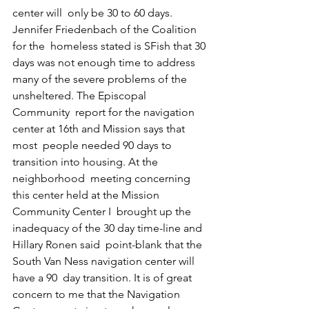
center will  only be 30 to 60 days. 
Jennifer Friedenbach of the Coalition 
for the  homeless stated is SFish that 30 
days was not enough time to address  
many of the severe problems of the 
unsheltered. The Episcopal 
Community  report for the navigation 
center at 16th and Mission says that 
most  people needed 90 days to 
transition into housing. At the 
neighborhood  meeting concerning 
this center held at the Mission 
Community Center I  brought up the 
inadequacy of the 30 day time-line and 
Hillary Ronen said  point-blank that the 
South Van Ness navigation center will 
have a 90  day transition. It is of great 
concern to me that the Navigation 