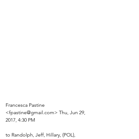
Francesca Pastine 
<fpastine@gmail.com> Thu, Jun 29, 
2017, 4:30 PM
to Randolph, Jeff, Hillary, (POL), 