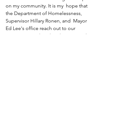
on my community. It is my  hope that 
the Department of Homelessness, 
Supervisor Hillary Ronen, and  Mayor 
Ed Lee's office reach out to our 
community and work with us since  the 
success of this centers is a success for 
everyone involved.
Sincerely,
Francesca Pastine
encampments
politics
hillary ronen
supervior district 9
supervisor hillary ronen
san francisco
coalition for the homeless
failure
health
nimby
lennar corporation
URBAN BLIGHT