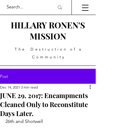
HILLARY RONEN'S
MISSION
The Destruction of a
Community
Post
Dec 14, 2021
3 min read
JUNE 29, 2017: Encampments
Cleaned Only to Reconstitute
Days Later.
26th and Shotwell