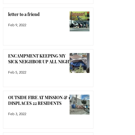
letter to a friend
Feb 9, 2022
ENCAMPMENT KEEPING MY
SICK NEIGHBOR UP ALL NIGHT
Feb 5, 2022
OUTSIDE FIRE AT MISSION & 16
DISPLACES 22 RESIDENTS
Feb 3, 2022