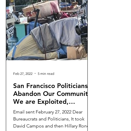
Feb 27, 2022
5 min read
San Francisco Politicians
Abandon Our Community:
We are Exploited,
Dismissed, and
Email sent February 27, 2022 Dear
Disrespected
Bureaucrats and Politicians, It took
David Campos and then Hillary Ronen