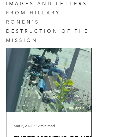
IMAGES AND LETTERS
FROM HILLARY
RONEN'S
DESTRUCTION OF THE
MISSION
Mar 2, 2022
2 min read