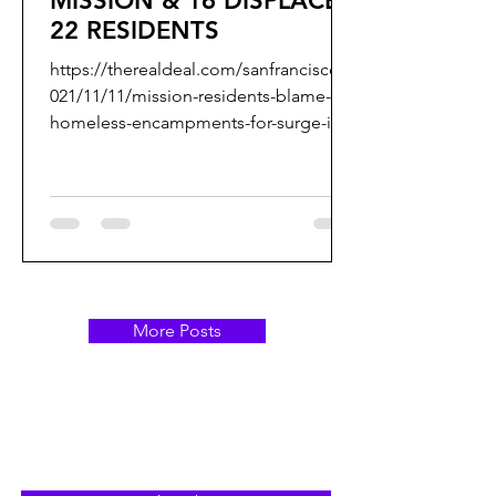
MISSION & 16 DISPLACES
22 RESIDENTS
https://therealdeal.com/sanfrancisco/2
021/11/11/mission-residents-blame-
homeless-encampments-for-surge-in-
outdoor-fires/ Dear Ronen, et....
More Posts