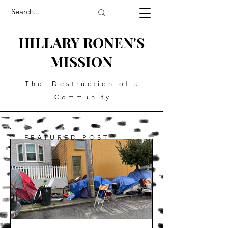
HILLARY RONEN'S
MISSION
The Destruction of a
Community
FEATURED POST