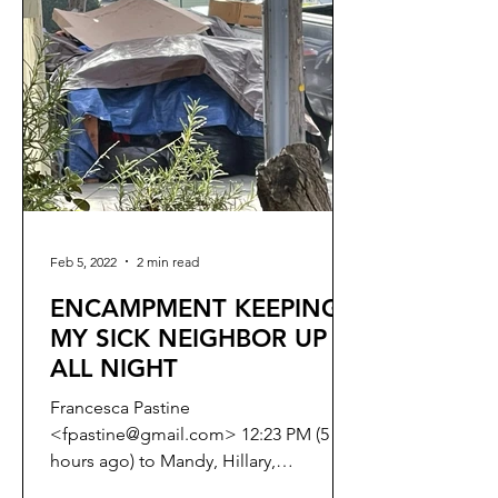
Feb 5, 2022
2 min read
ENCAMPMENT KEEPING
MY SICK NEIGHBOR UP
ALL NIGHT
Francesca Pastine
<fpastine@gmail.com> 12:23 PM (5
hours ago) to Mandy, Hillary,
connie.chan, Catherine.Stefani,