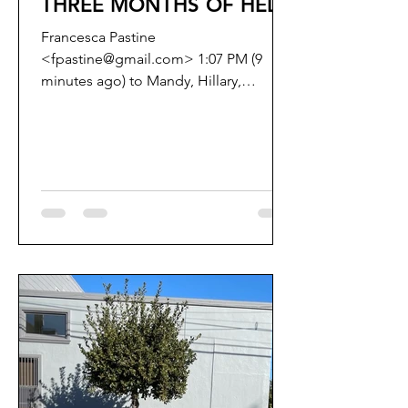
THREE MONTHS OF HELL
Francesca Pastine
<fpastine@gmail.com> 1:07 PM (9
minutes ago) to Mandy, Hillary,
connie.chan, Catherine.Stefani,
Aaron.Peskin,...