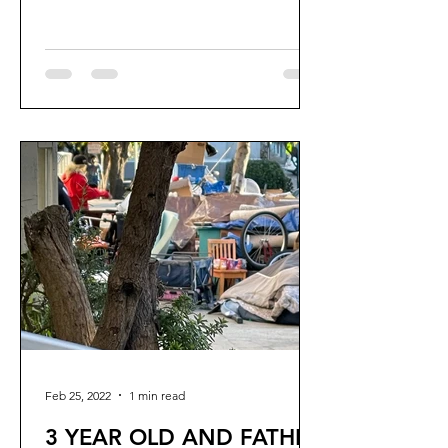
six years to destroy my...
Feb 25, 2022
1 min read
3 YEAR OLD AND FATHER