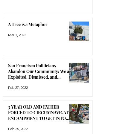
A Tree is a Metaphor
Mar 1, 2022
San Francisco Politicians
Abandon Our Community: We are
Exploited, Dismissed, and
Disrespected
Feb 27, 2022
3 YEAR OLD AND FATHER
FORCED TO CIRCUMNAVIGATE
ENCAMPMENT TO GET INTO
THEIR HOUSE
Feb 25, 2022