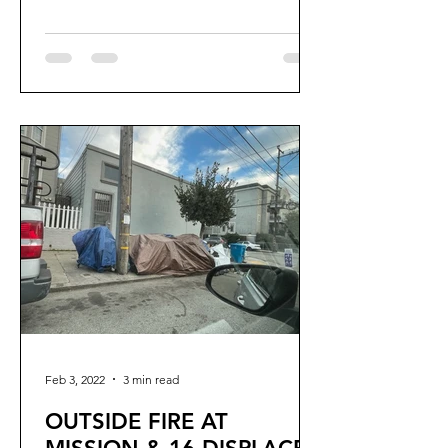
Aaron.Peskin,...
Feb 3, 2022
3 min read
OUTSIDE FIRE AT