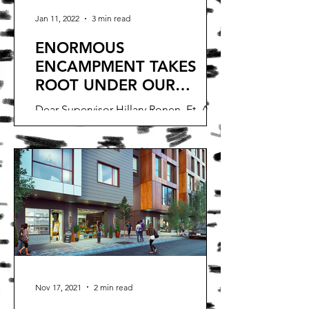
Jan 11, 2022
3 min read
ENORMOUS
ENCAMPMENT TAKES
ROOT UNDER OUR
WINDOWS
Dear Supervisor Hillary Ronen, Et. Al.,
This encampment has been in front of
our homes for one month now.The
encampment is now sprawled...
Nov 17, 2021
2 min read