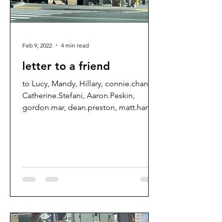
Feb 9, 2022
4 min read
letter to a friend
to Lucy, Mandy, Hillary, connie.chan,
Catherine.Stefani, Aaron.Peskin,
gordon.mar, dean.preston, matt.haney,
Ahsha.Safai, DPH, letters,...