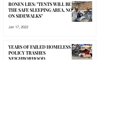
RONEN LIES: "TENTS WILL BE IN
THE SAFE SLEEPING AREA, NOT
ON SIDEWALKS"
Jan 17, 2022
YEARS OF FAILED HOMELESS
POLICY TRASHES
NEIGHBORHOOD
Jan 16, 2022
BLACK-LISTED!!!!!
Jan 12, 2022
ENORMOUS ENCAMPMENT
TAKES ROOT UNDER OUR