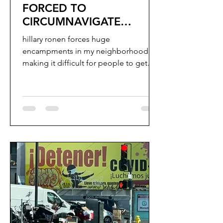
FORCED TO
CIRCUMNAVIGATE
ENCAMPMENT TO GET
hillary ronen forces huge
INTO THEIR HOUSE
encampments in my neighborhood
making it difficult for people to get
into their homes.