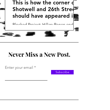
This is how the corner of
Shotwell and 26th Street
should have appeared in
2017
Blocked Project: Hillary Ronen ended
this project that should have been built
in 2017 creating years of urban blight
on this block.
Never Miss a New Post.
Enter your email
Subscribe