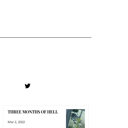
THREE MONTHS OF HELL
Mar 2, 2022