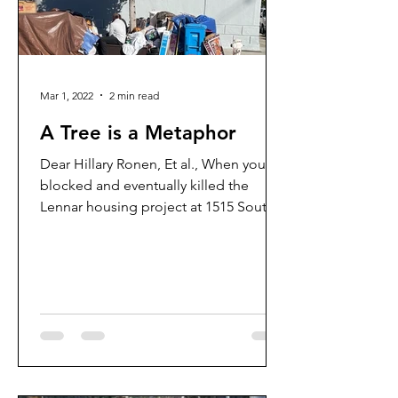
Mar 1, 2022
2 min read
A Tree is a Metaphor
Dear Hillary Ronen, Et al., When you
blocked and eventually killed the
Lennar housing project at 1515 South
Van Ness, you also prevented...