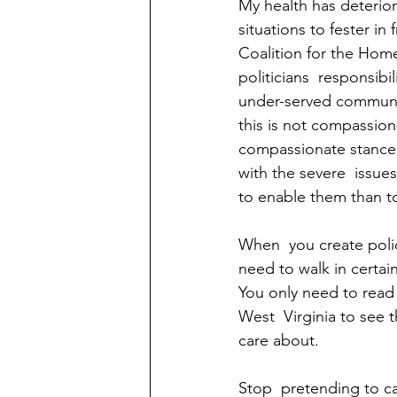
My health has deterior
situations to fester in
Coalition for the Home
politicians  responsibi
under-served communit
this is not compassion-
compassionate stance t
with the severe  issue
to enable them than t
When  you create polic
need to walk in certain
You only need to read 
West  Virginia to see t
care about.  
Stop  pretending to c