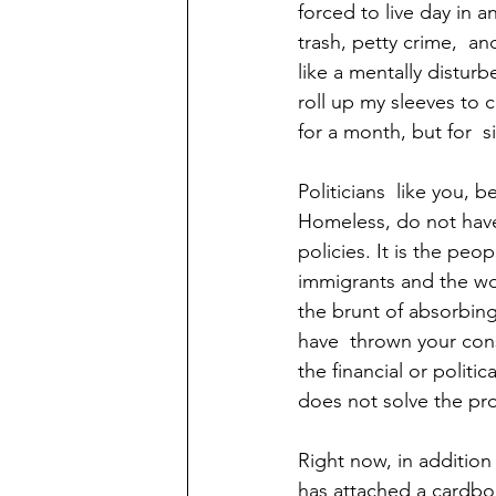
forced to live day in
trash, petty crime,  a
like a mentally disturb
roll up my sleeves to c
for a month, but for  six
Politicians  like you, 
Homeless, do not have 
policies. It is the pe
immigrants and the wor
the brunt of absorbing
have  thrown your con
the financial or politic
does not solve the pr
Right now, in addition 
has attached a cardbo