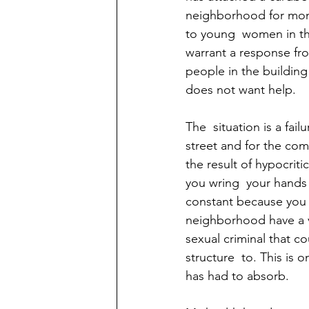
neighborhood for mont
to young  women in th
warrant a response fro
people in the buildin
does not want help. 
The  situation is a fai
street and for the comm
the result of hypocriti
you wring  your hands 
constant because you a
neighborhood have a v
sexual criminal that c
structure  to. This is
has had to absorb. 