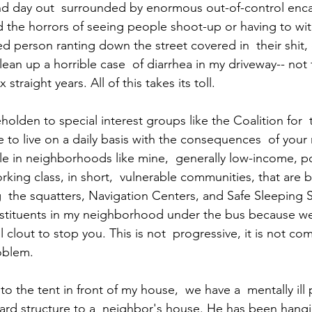
 and day out  surrounded by enormous out-of-control en
nd the horrors of seeing people shoot-up or having to wi
ed person ranting down the street covered in  their shit, 
lean up a horrible case  of diarrhea in my driveway-- not 
 straight years. All of this takes its toll. 
beholden to special interest groups like the Coalition for  
to live on a daily basis with the consequences  of your 
ople in neighborhoods like mine,  generally low-income, p
king class, in short,  vulnerable communities, that are 
  the squatters, Navigation Centers, and Safe Sleeping S
stituents in my neighborhood under the bus because we
al clout to stop you. This is not  progressive, it is not co
oblem. 
to the tent in front of my house,  we have a  mentally il
ard structure to a  neighbor's house. He has been hangi