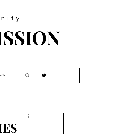
nity
ISSION
IES