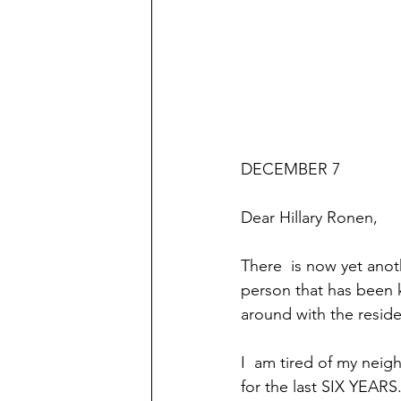
DECEMBER 7
Dear Hillary Ronen,
There  is now yet anoth
person that has been k
around with the reside
I  am tired of my nei
for the last SIX YEARS