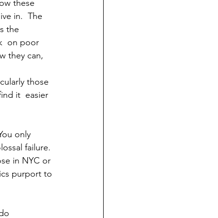
low these 
ive in.  The 
s the 
ck  on poor 
w they can, 
cularly those 
nd it  easier 
You only 
ossal failure. 
ose in NYC or 
ics purport to 
do  