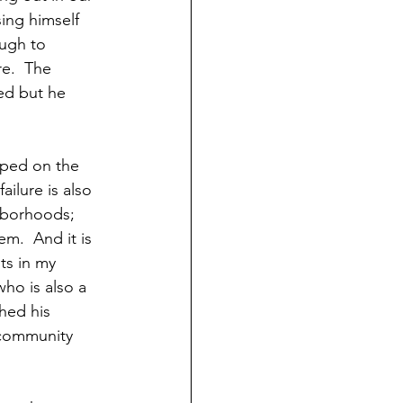
ing himself 
ugh to  
e.  The 
ed but he 
elped on the 
ilure is also 
ghborhoods; 
m.  And it is 
ts in my 
ho is also a 
hed his 
 community 