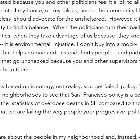
ated because you and other politicians feel it's  ok to al
 front of my house, on my  block, and in the community I l
less  should advocate for the unsheltered.  However, it i
lity to find a balance.  When the politicians turn their ba
ies, when they take advantage of us because  they kno
- it is environmental  injustice. I don't buy into a mock-
hat helps no one and, instead, hurts people-- and parti
s that go unchecked because you and other supervisors fi
o help them. 
y based on ideology, not reality, you get failed  policy. 
 neighborhoods to see that San  Francisco policy is a col
the  statistics of overdose deaths in SF compared to th
hat we are failing the very people your progressive  polit
are about the people in my neighborhood and, instead, 