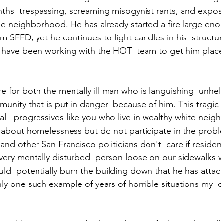
hs  trespassing, screaming misogynist rants, and expos
e neighborhood. He has already started a fire large eno
m SFFD, yet he continues to light candles in his  structur
g have been working with the HOT  team to get him plac
lure for both the mentally ill man who is languishing  unh
unity that is put in danger  because of him. This tragic fa
cal   progressives like you who live in wealthy white nei
about homelessness but do not participate in the proble
nd other San Francisco politicians don't  care if residen
ery mentally disturbed  person loose on our sidewalks w
ould  potentially burn the building down that he has attac
 only one such example of years of horrible situations my 