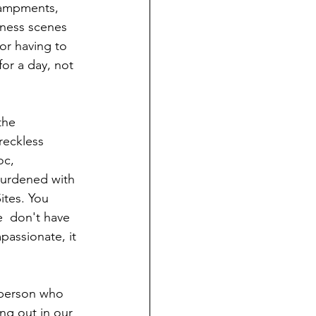
campments, 
tness scenes  
or having to  
for a day, not 
the 
reckless 
oc, 
burdened with 
ites. You 
  don't have 
mpassionate, it 
l person who 
ng out in our 