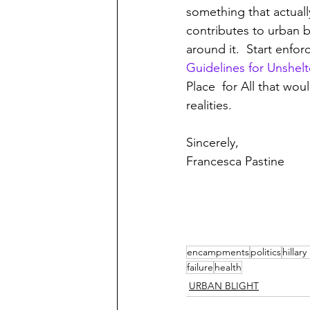
something that actuall
contributes to urban b
around it.  Start enfo
Guidelines for Unshel
Place  for All that wou
realities.
Sincerely,
Francesca Pastine
encampments
politics
hillar
failure
health
URBAN BLIGHT