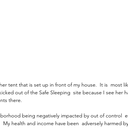
er tent that is set up in front of my house.  It is  most li
icked out of the Safe Sleeping  site because I see her 
nts there. 
ghborhood being negatively impacted by out of control 
.  My health and income have been  adversely harmed by 