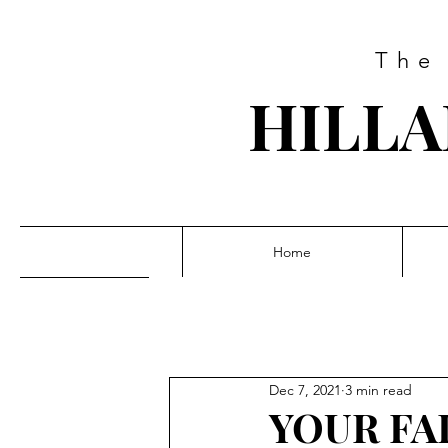
The
HILLA
Home
Dec 7, 2021
3 min read
YOUR FA