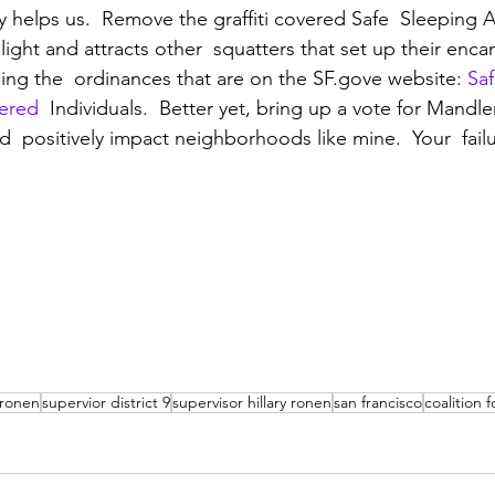
y helps us.  Remove the graffiti covered Safe  Sleeping A
light and attracts other  squatters that set up their en
rcing the  ordinances that are on the SF.gove website: 
Saf
tered
  Individuals.  Better yet, bring up a vote for Mandl
ld  positively impact neighborhoods like mine.  Your  fail
y ronen
supervior district 9
supervisor hillary ronen
san francisco
coalition 