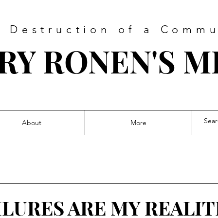
 Destruction of a Commu
RY RONEN'S M
About
More
ILURES ARE MY REALIT