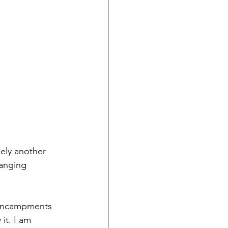
kely another 
hanging 
 encampments 
it. I am 