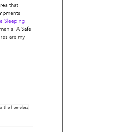
rea that 
campments 
e Sleeping 
eman's  A Safe 
ures are my 
for the homeless